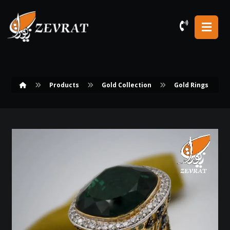
Products
Gold Collection
Gold Rings