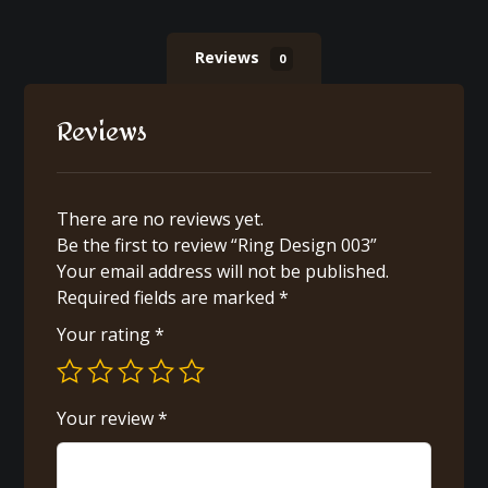
Reviews
0
Reviews
There are no reviews yet.
Be the first to review “Ring Design 003”
Your email address will not be published.
Required fields are marked
*
Your rating
*
Your review
*