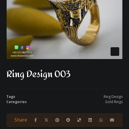
Ring Design 003
Tags
Ring Design
Categories
Gold Rings