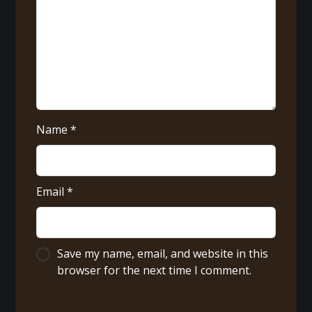
Name
*
Email
*
Save my name, email, and website in this
browser for the next time I comment.