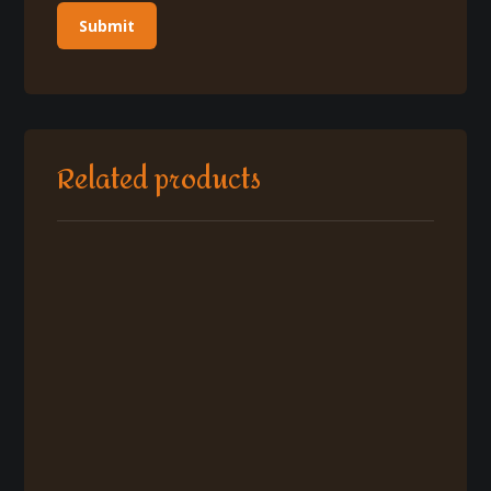
Related products