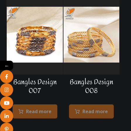
←
Bangles Design
Bangles Design
007
008
Read more
Read more