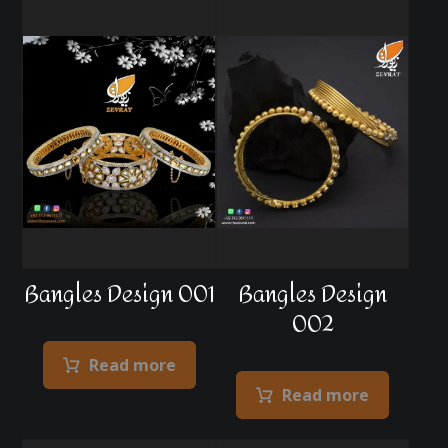
Bangles Design 001
Bangles Design
002
Read more
Read more