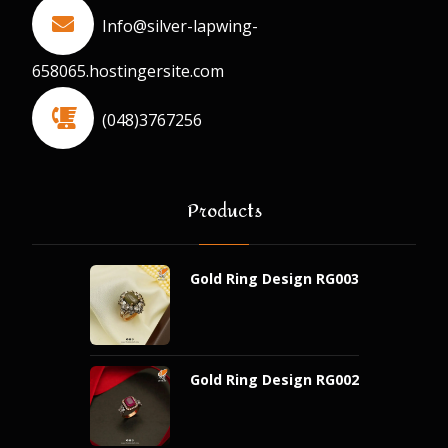
Info@silver-lapwing-
658065.hostingersite.com
(048)3767256
Products
Gold Ring Design RG003
Gold Ring Design RG002