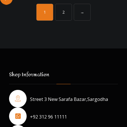
1
2
→
Shop Information
Street 3 New Sarafa Bazar,Sargodha
+92 312 96 11111