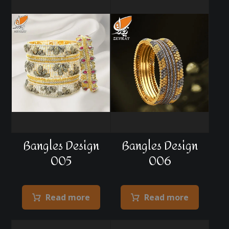
Bangles Design
Bangles Design
005
006
Read more
Read more