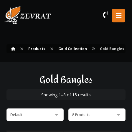
Products
Gold Collection
Gold Bangles
Gold Bangles
Showing 1–8 of 15 results