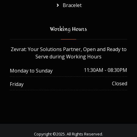
Bracelet
Working Hours
Zevrat: Your Solutions Partner, Open and Ready to
Serve during Working Hours
11:30AM - 08:30PM
Monday to Sunday
Closed
Friday
Copyright ©2025. All Rights Reserved.