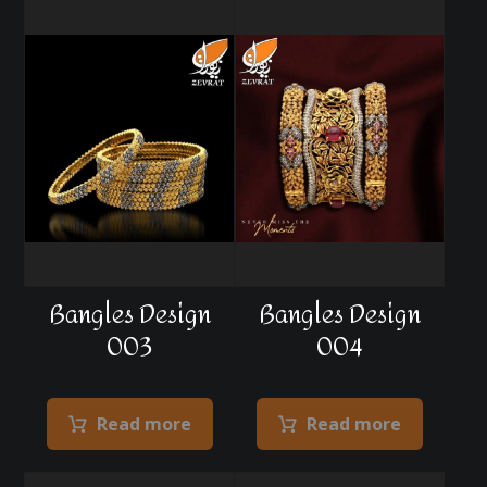
Bangles Design
Bangles Design
003
004
Read more
Read more