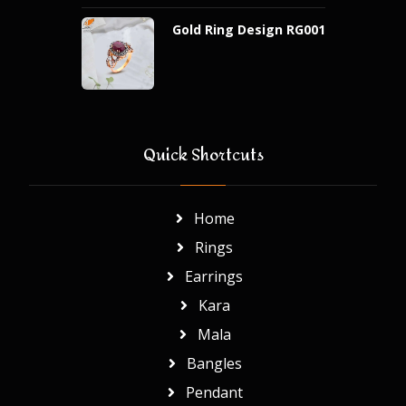
Gold Ring Design RG001
Quick Shortcuts
Home
Rings
Earrings
Kara
Mala
Bangles
Pendant