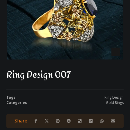
Ring Design 007
Tags
Ring Design
Categories
Gold Rings