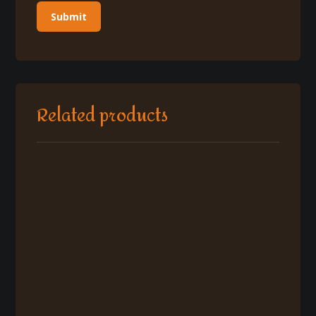
Related products