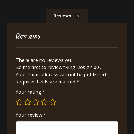
Reviews
0
Reviews
There are no reviews yet.
Be the first to review “Ring Design 007”
Your email address will not be published.
Required fields are marked
*
Your rating
*
Your review
*