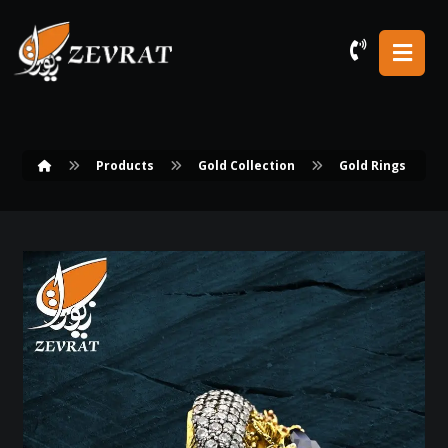
Products
Gold Collection
Gold Rings