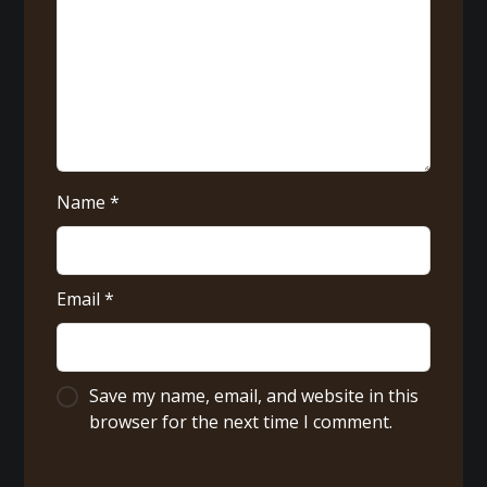
Name
*
Email
*
Save my name, email, and website in this
browser for the next time I comment.