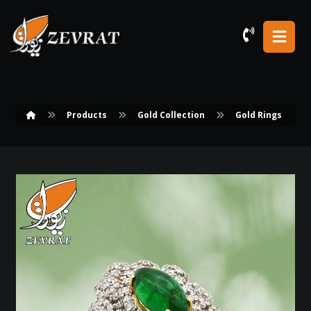
Products
Gold Collection
Gold Rings