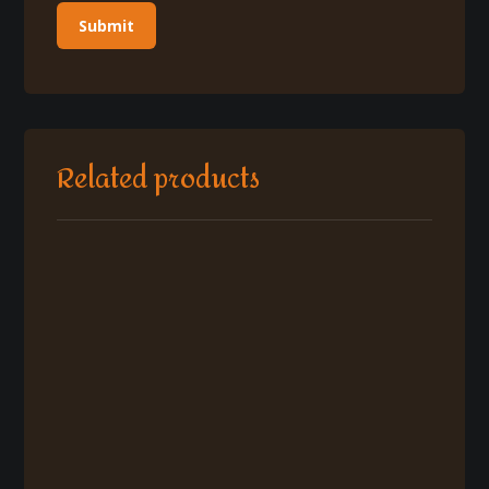
Related products