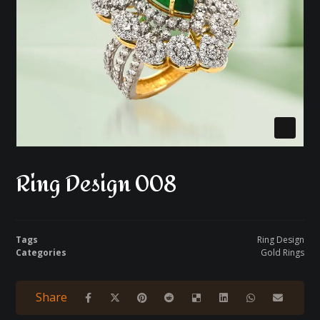
Ring Design 008
Tags
Ring Design
Categories
Gold Rings