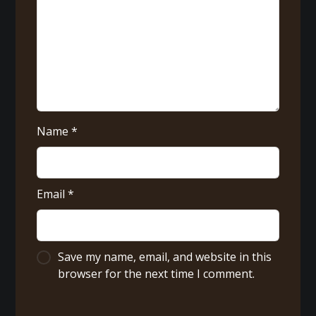
Name
*
Email
*
Save my name, email, and website in this
browser for the next time I comment.