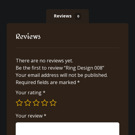
Reviews
0
Reviews
There are no reviews yet.
Be the first to review “Ring Design 008”
Your email address will not be published.
Required fields are marked
*
Your rating
*
Your review
*