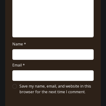
Name
*
Email
*
Save my name, email, and website in this
browser for the next time I comment.