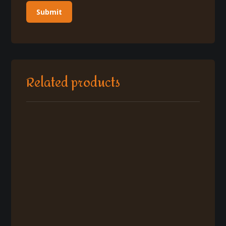
Related products