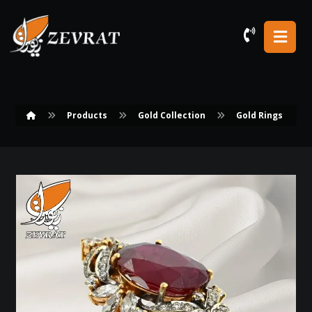
Products
Gold Collection
Gold Rings