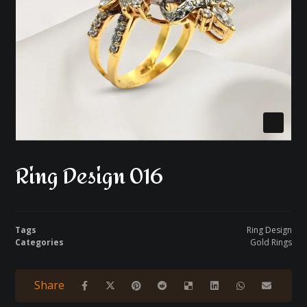
Ring Design 016
Tags
Ring Design
Categories
Gold Rings