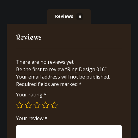
Reviews
0
Reviews
There are no reviews yet.
Be the first to review “Ring Design 016”
Your email address will not be published.
Required fields are marked
*
Your rating
*
Your review
*