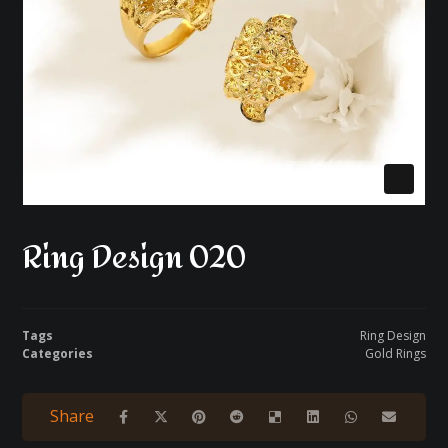
Ring Design 020
Tags
Ring Design
Categories
Gold Rings