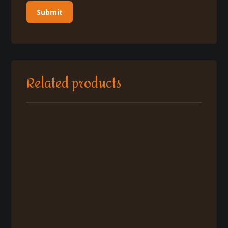
Related products