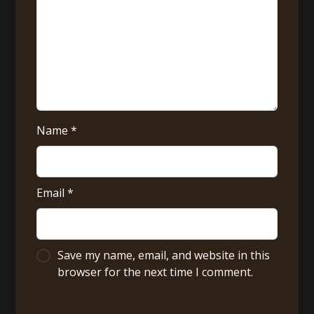
Name
*
Email
*
Save my name, email, and website in this
browser for the next time I comment.