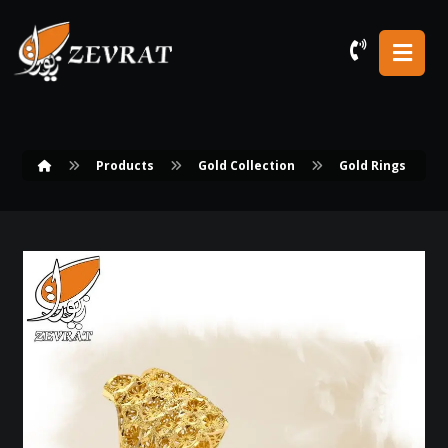
Products
Gold Collection
Gold Rings