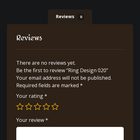
Reviews
0
Reviews
There are no reviews yet.
Be the first to review “Ring Design 020”
Your email address will not be published.
Required fields are marked
*
Your rating
*
Your review
*