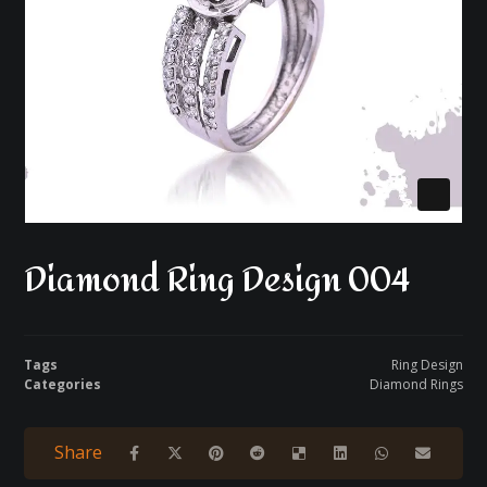
Diamond Ring Design 004
Tags
Ring Design
Categories
Diamond Rings