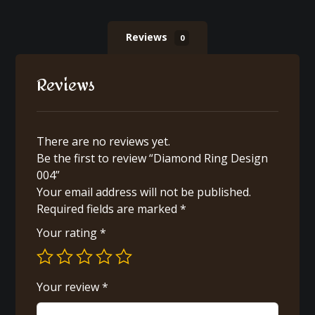
Reviews
0
Reviews
There are no reviews yet.
Be the first to review “Diamond Ring Design
004”
Your email address will not be published.
Required fields are marked
*
Your rating
*
Your review
*