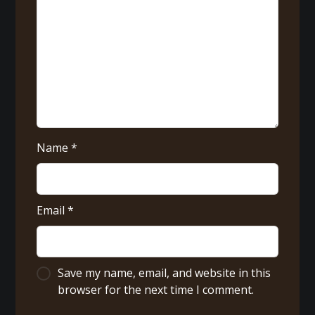
Name
*
Email
*
Save my name, email, and website in this
browser for the next time I comment.