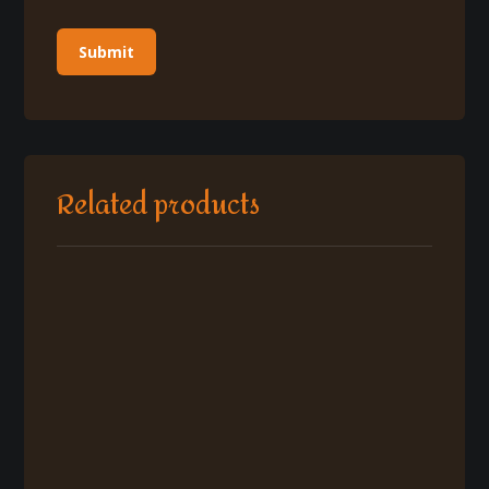
Related products