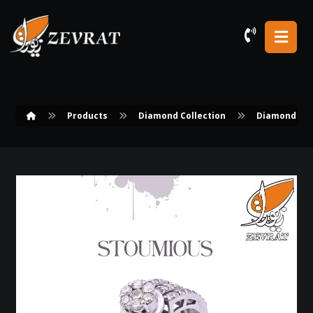
Products
Diamond Collection
Diamond Rin