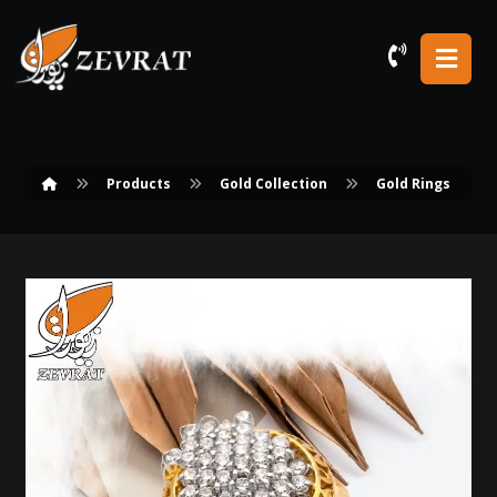
Products
Gold Collection
Gold Rings