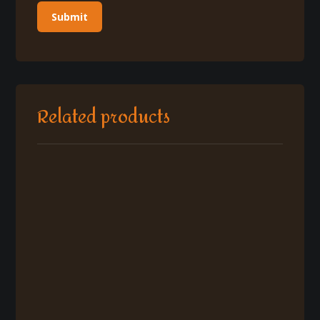
Related products