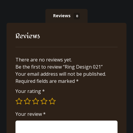
Reviews
0
Reviews
There are no reviews yet.
Be the first to review “Ring Design 021”
Your email address will not be published.
Required fields are marked
*
Your rating
*
Your review
*