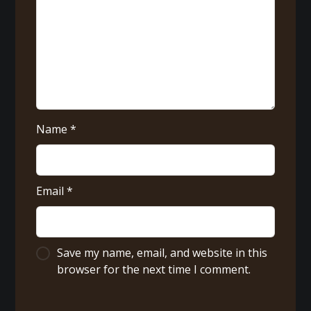
Name
*
Email
*
Save my name, email, and website in this
browser for the next time I comment.