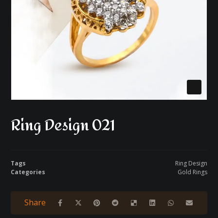
Ring Design 021
Tags
Ring Design
Categories
Gold Rings