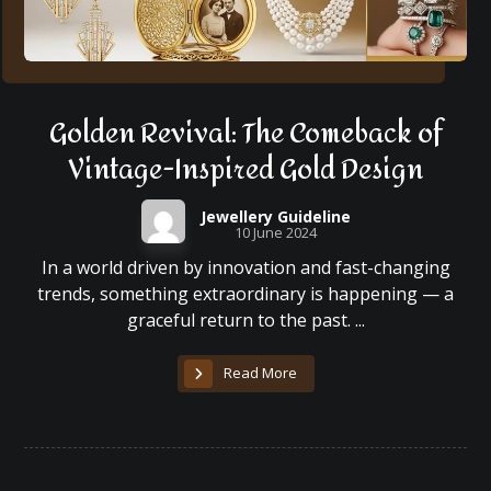
Golden Revival: The Comeback of
Vintage-Inspired Gold Design
Jewellery Guideline
10 June 2024
In a world driven by innovation and fast-changing
trends, something extraordinary is happening — a
graceful return to the past. ...
Read More