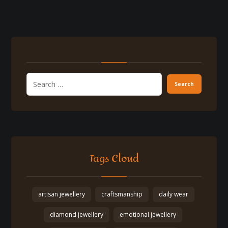
Tags Cloud
artisan jewellery
craftsmanship
daily wear
diamond jewellery
emotional jewellery