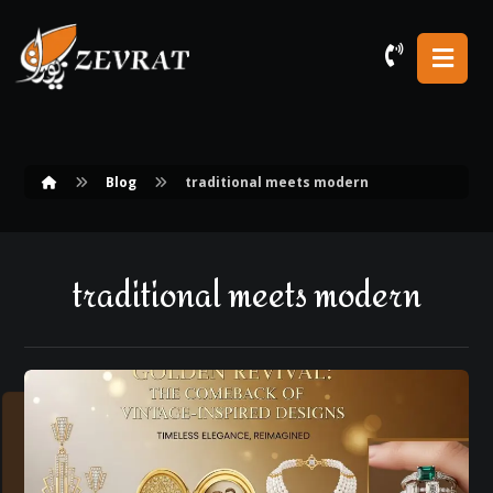
Blog
traditional meets modern
traditional meets modern