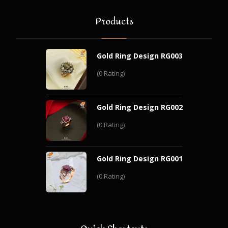
Products
Gold Ring Design RG003
(0 Rating)
Gold Ring Design RG002
(0 Rating)
Gold Ring Design RG001
(0 Rating)