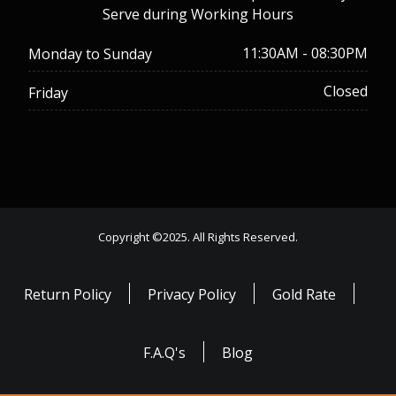
Serve during Working Hours
11:30AM - 08:30PM
Monday to Sunday
Closed
Friday
Copyright ©2025. All Rights Reserved.
Return Policy
Privacy Policy
Gold Rate
F.A.Q's
Blog