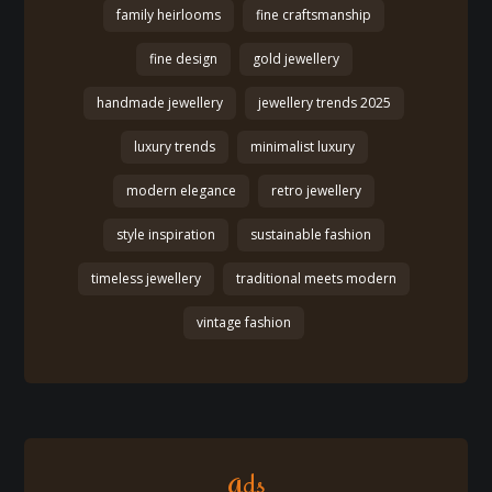
family heirlooms
fine craftsmanship
fine design
gold jewellery
handmade jewellery
jewellery trends 2025
luxury trends
minimalist luxury
modern elegance
retro jewellery
style inspiration
sustainable fashion
timeless jewellery
traditional meets modern
vintage fashion
Ads