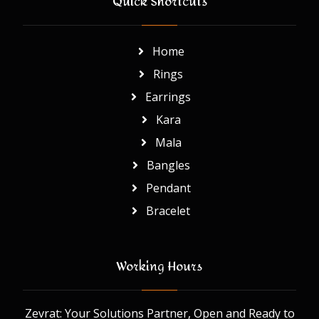
Quick Shortcuts
Home
Rings
Earrings
Kara
Mala
Bangles
Pendant
Bracelet
Working Hours
Zevrat: Your Solutions Partner, Open and Ready to