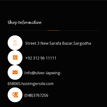
Shop Information
Street 3 New Sarafa Bazar,Sargodha
+92 312 96 11111
Info@silver-lapwing-
658065.hostingersite.com
(048)3767256