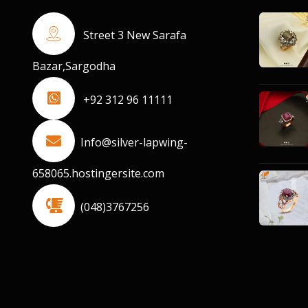
Street 3 New Sarafa
Bazar,Sargodha
+92 312 96 11111
Info@silver-lapwing-
658065.hostingersite.com
(048)3767256