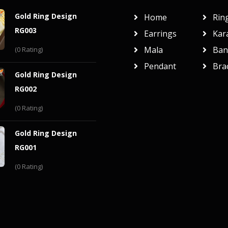
Gold Ring Design
Home
Rin
RG003
Earrings
Kar
Mala
Ban
(0 Rating)
Pendant
Bra
Gold Ring Design
RG002
(0 Rating)
Gold Ring Design
RG001
(0 Rating)