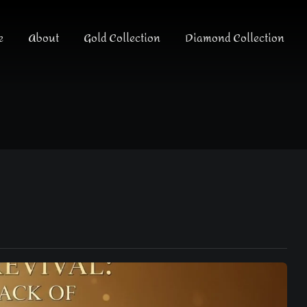
e
About
Gold Collection
Diamond Collection