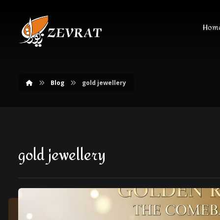
Hom
Blog
gold jewellery
gold jewellery