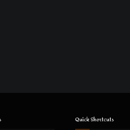
s
Quick Shortcuts