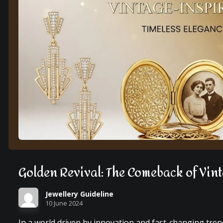
Golden Revival: The Comeback of Vin
Jewellery Guideline
10 June 2024
In a world driven by innovation and fast-changing tre