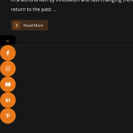
return to the past. ...
Read More
←