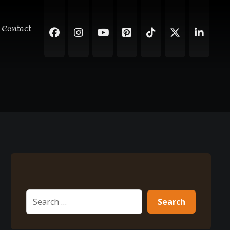
Contact