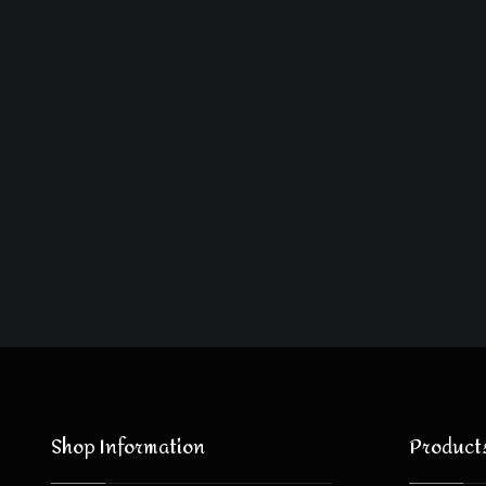
Shop Information
Product