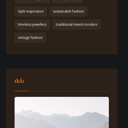
style inspiration
sustainable fashion
timeless jewellery
traditional meets modern
vintage fashion
Ads