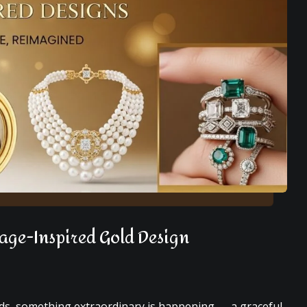
tage-Inspired Gold Design
nds, something extraordinary is happening — a graceful