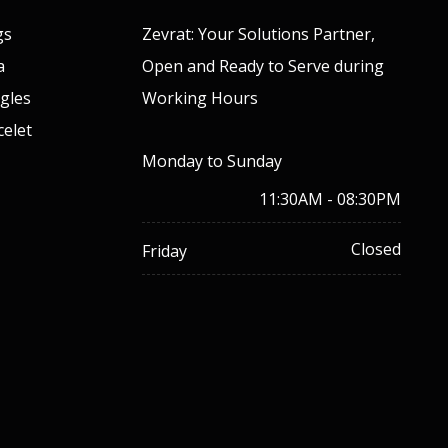
gs
Zevrat: Your Solutions Partner,
a
Open and Ready to Serve during
gles
Working Hours
celet
Monday to Sunday
11:30AM - 08:30PM
Closed
Friday