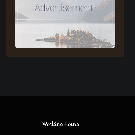
Working Hours