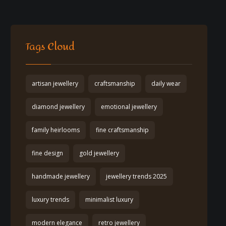
Tags Cloud
artisan jewellery
craftsmanship
daily wear
diamond jewellery
emotional jewellery
family heirlooms
fine craftsmanship
fine design
gold jewellery
handmade jewellery
jewellery trends 2025
luxury trends
minimalist luxury
modern elegance
retro jewellery