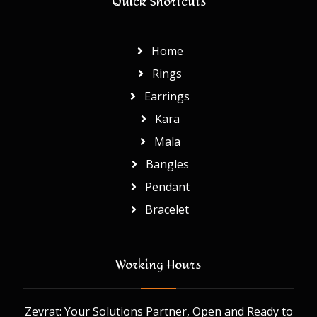
Quick Shortcuts
Home
Rings
Earrings
Kara
Mala
Bangles
Pendant
Bracelet
Working Hours
Zevrat: Your Solutions Partner, Open and Ready to