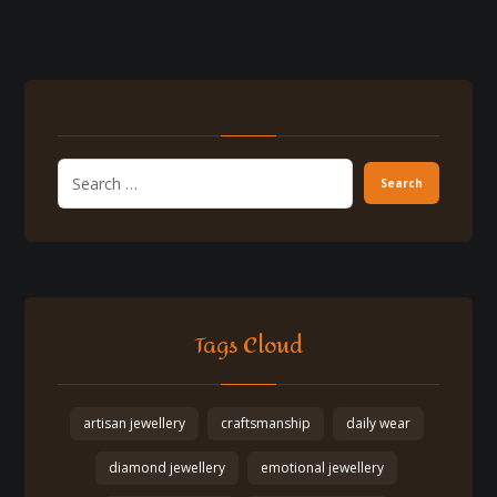
Tags Cloud
artisan jewellery
craftsmanship
daily wear
diamond jewellery
emotional jewellery