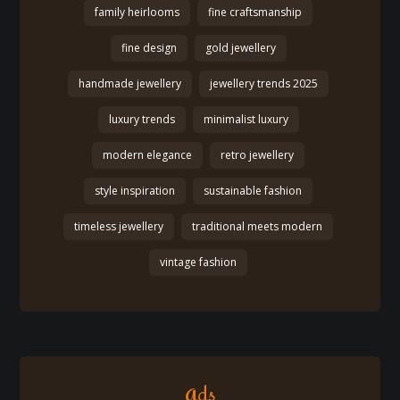
family heirlooms
fine craftsmanship
fine design
gold jewellery
handmade jewellery
jewellery trends 2025
luxury trends
minimalist luxury
modern elegance
retro jewellery
style inspiration
sustainable fashion
timeless jewellery
traditional meets modern
vintage fashion
Ads