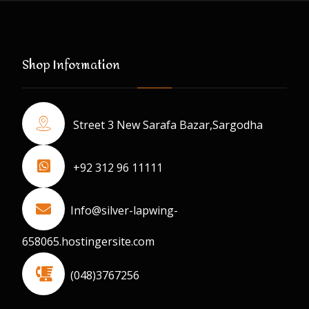
Shop Information
Street 3 New Sarafa Bazar,Sargodha
+92 312 96 11111
Info@silver-lapwing-
658065.hostingersite.com
(048)3767256