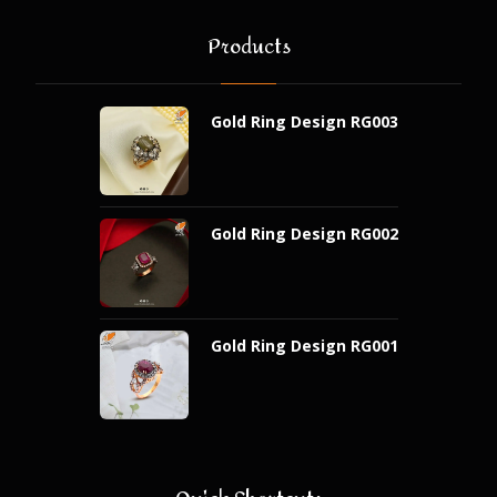
Products
Gold Ring Design RG003
Gold Ring Design RG002
Gold Ring Design RG001