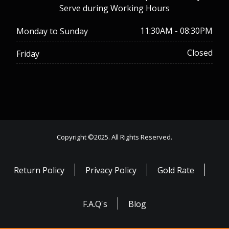
Serve during Working Hours
11:30AM - 08:30PM
Monday to Sunday
Closed
Friday
Copyright ©2025. All Rights Reserved.
Return Policy
Privacy Policy
Gold Rate
F.A.Q's
Blog