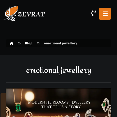
Blog
emotional jewellery
emotional jewellery