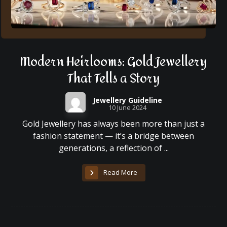
Modern Heirlooms: Gold Jewellery
That Tells a Story
Jewellery Guideline
10 June 2024
Gold Jewellery has always been more than just a
fashion statement — it’s a bridge between
generations, a reflection of ...
Read More