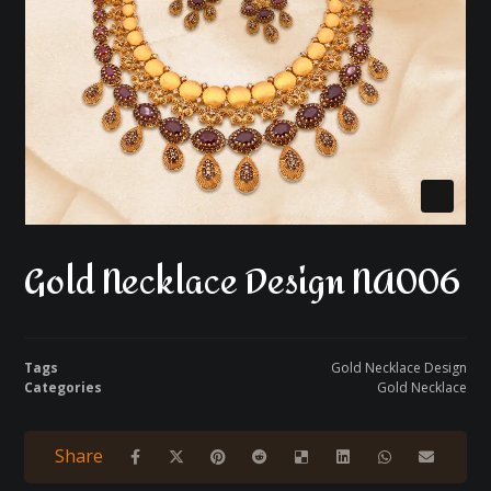
Gold Necklace Design NA006
Tags
Gold Necklace Design
Categories
Gold Necklace