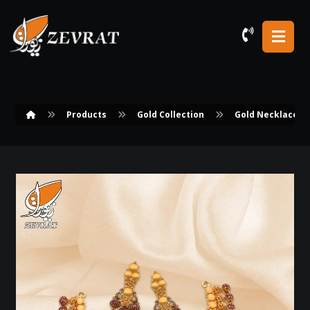
Products
Gold Collection
Gold Necklace