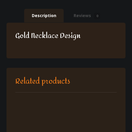
Description
Reviews
0
Gold Necklace Design
Related products