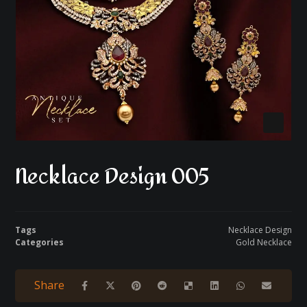
Necklace Design 005
Tags
Necklace Design
Categories
Gold Necklace