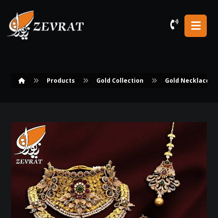
Products
Gold Collection
Gold Necklace