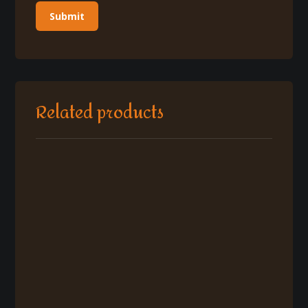
Related products