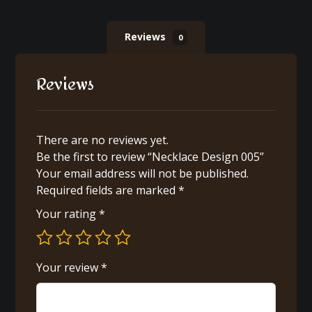
Reviews
0
Reviews
There are no reviews yet.
Be the first to review “Necklace Design 005”
Your email address will not be published.
Required fields are marked
*
Your rating
*
Your review
*