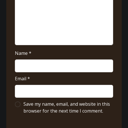
Name
*
Email
*
Save my name, email, and website in this
browser for the next time I comment.