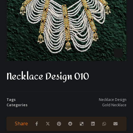
Necklace Design 010
Tags
Necklace Design
Categories
Gold Necklace