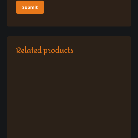
Related products