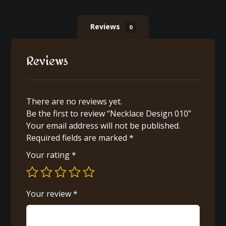
Reviews
0
Reviews
There are no reviews yet.
Be the first to review “Necklace Design 010”
Your email address will not be published.
Required fields are marked
*
Your rating
*
Your review
*