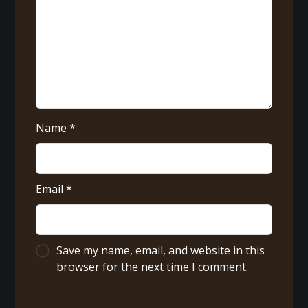
Name
*
Email
*
Save my name, email, and website in this
browser for the next time I comment.