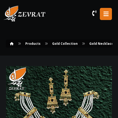
Products
Gold Collection
Gold Necklace