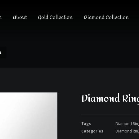
e
About
Gold Collection
Diamond Collection
s
Diamond Ring
Tags
Diamond Rin
Categories
Diamond Rin