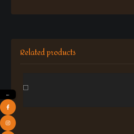
Related products
←