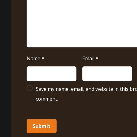
Name
*
Email
*
Save my name, email, and website in this bro
comment.