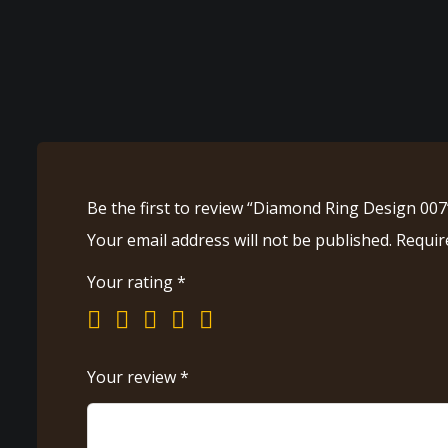
Be the first to review “Diamond Ring Design 007
Your email address will not be published.
Requir
Your rating
*
Your review
*