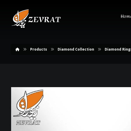
Hom
Products
Diamond Collection
Diamond Ring