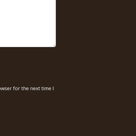
wser for the next time I