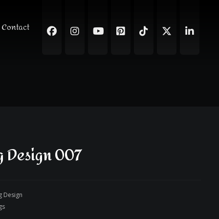
Contact
 Design 007
g Design
gs