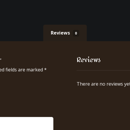
Reviews
0
Reviews
”
ed fields are marked
*
There are no reviews yet