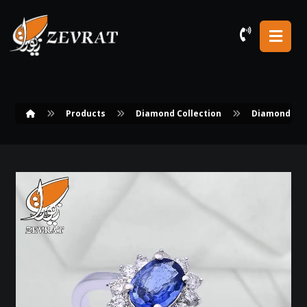
Products
Diamond Collection
Diamond Rin