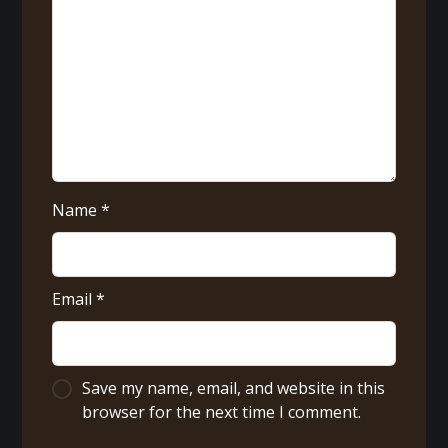
Name
*
Email
*
Save my name, email, and website in this
browser for the next time I comment.