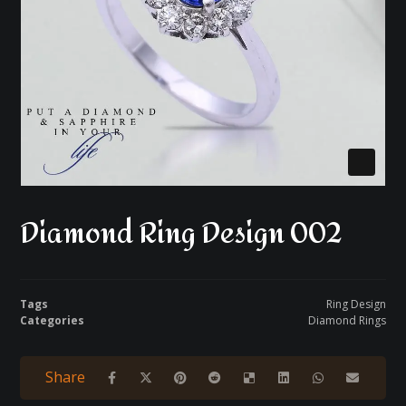
Diamond Ring Design 002
Tags
Ring Design
Categories
Diamond Rings