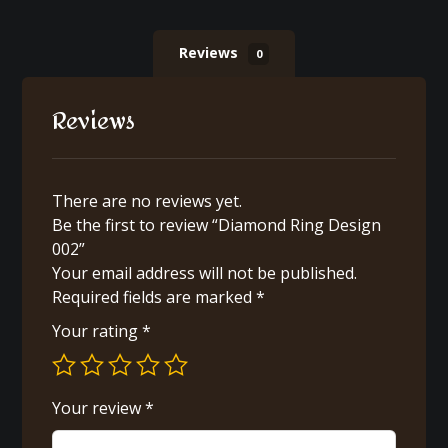
Reviews
0
Reviews
There are no reviews yet.
Be the first to review “Diamond Ring Design
002”
Your email address will not be published.
Required fields are marked
*
Your rating
*
Your review
*