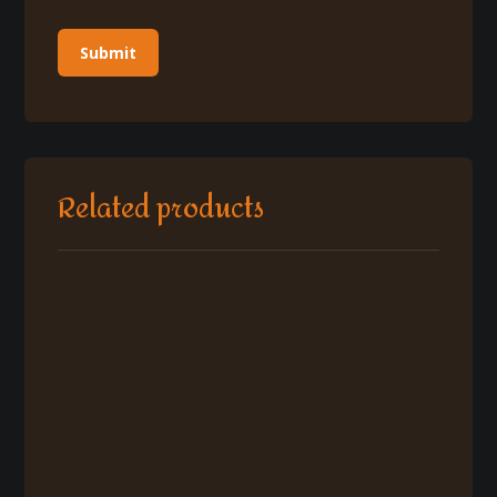
Related products