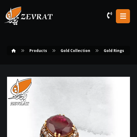
Products
Gold Collection
Gold Rings