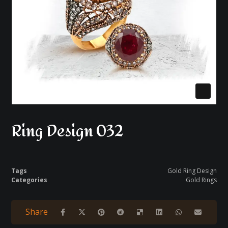
Ring Design 032
Tags
Gold Ring Design
Categories
Gold Rings