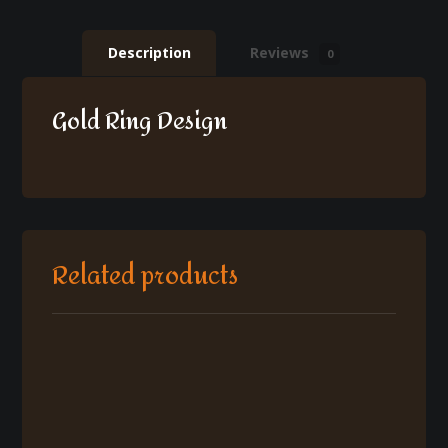
Description
Reviews
0
Gold Ring Design
Related products