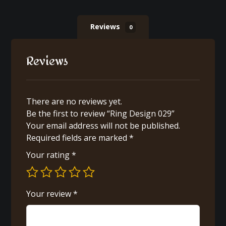
Reviews
0
Reviews
There are no reviews yet.
Be the first to review “Ring Design 029”
Your email address will not be published.
Required fields are marked
*
Your rating
*
Your review
*