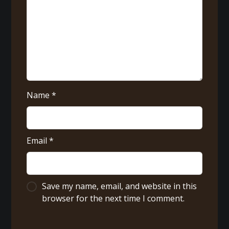
Name
*
Email
*
Save my name, email, and website in this
browser for the next time I comment.