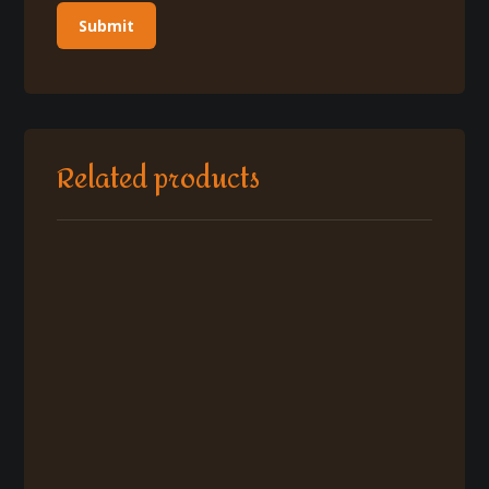
Related products