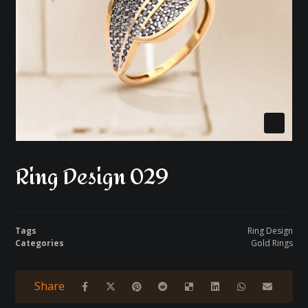
Ring Design 029
Tags
Ring Design
Categories
Gold Rings