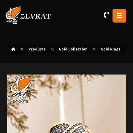
Products
Gold Collection
Gold Rings