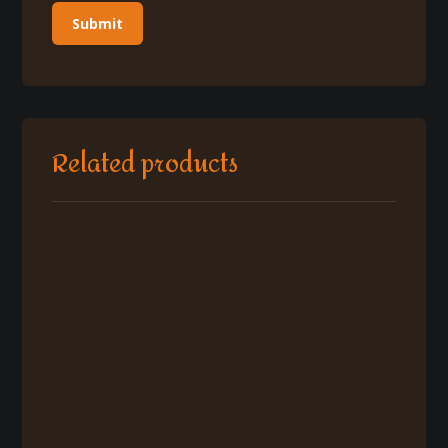
Related products