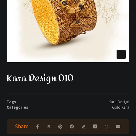
Kara Design 010
Tags
Kara Design
Categories
Gold Kara