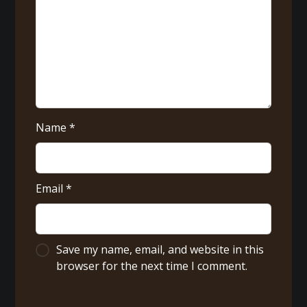
Name
*
Email
*
Save my name, email, and website in this
browser for the next time I comment.