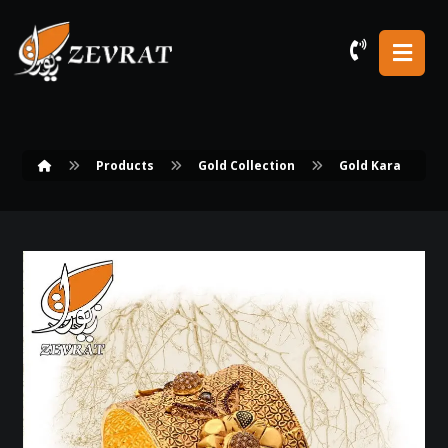
Products
Gold Collection
Gold Kara