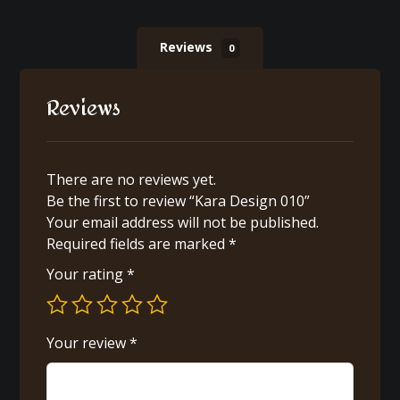
Reviews
0
Reviews
There are no reviews yet.
Be the first to review “Kara Design 010”
Your email address will not be published.
Required fields are marked
*
Your rating
*
Your review
*