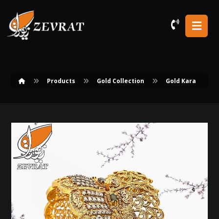
Products
Gold Collection
Gold Kara