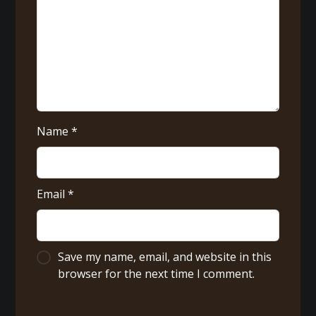
Name
*
Email
*
Save my name, email, and website in this
browser for the next time I comment.