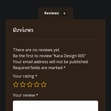
Reviews
0
Reviews
There are no reviews yet.
Be the first to review “Kara Design 005”
Your email address will not be published.
Required fields are marked
*
Your rating
*
Your review
*