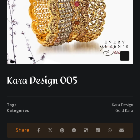
Kara Design 005
Tags
Kara Design
Categories
Gold Kara