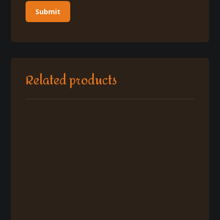
Related products