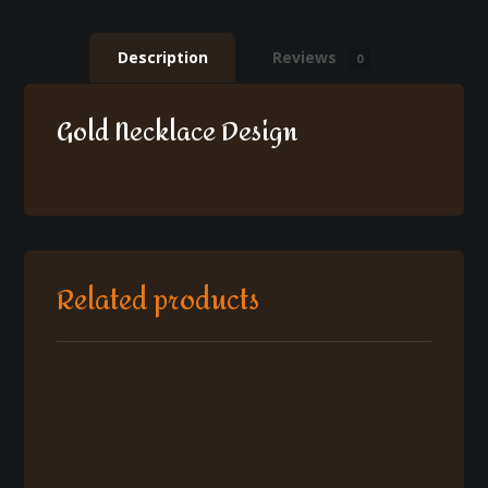
Description
Reviews
0
Gold Necklace Design
Related products