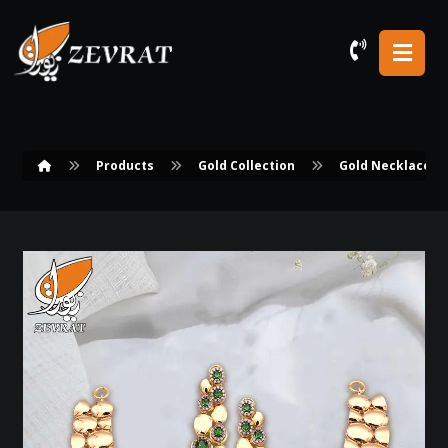
Products
Gold Collection
Gold Necklace