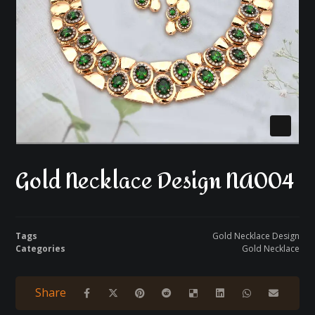
Gold Necklace Design NA004
Tags
Gold Necklace Design
Categories
Gold Necklace