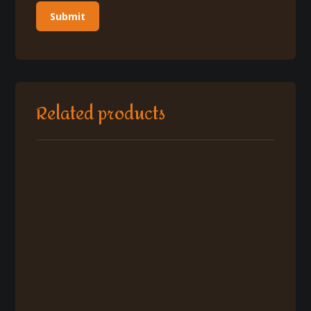
Related products