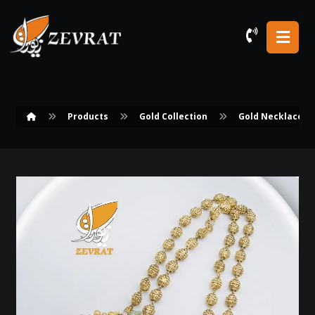
Products
Gold Collection
Gold Necklace