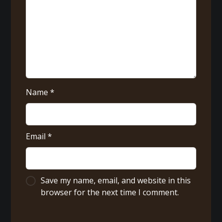
Name
*
Email
*
Save my name, email, and website in this
browser for the next time I comment.