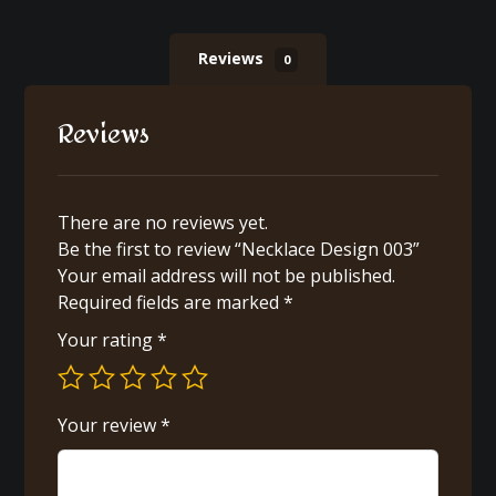
Reviews
0
Reviews
There are no reviews yet.
Be the first to review “Necklace Design 003”
Your email address will not be published.
Required fields are marked
*
Your rating
*
Your review
*