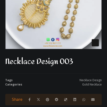
Necklace Design 003
Tags
Necklace Design
Categories
Gold Necklace