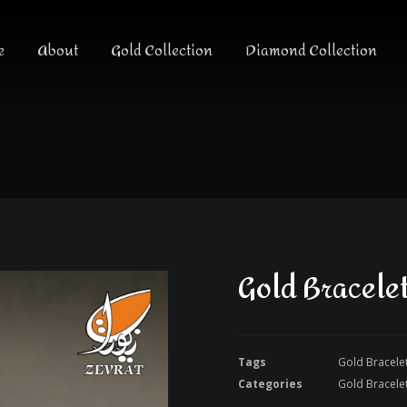
e
About
Gold Collection
Diamond Collection
Gold Bracele
Tags
Gold Bracele
Categories
Gold Bracele