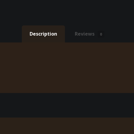
Description
Reviews
0