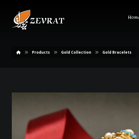
Hom
Products
Gold Collection
Gold Bracelets