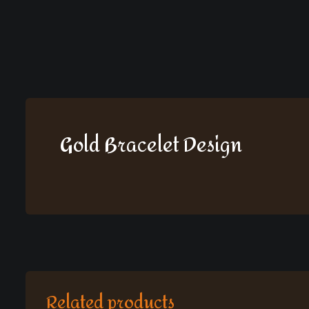
Gold Bracelet Design
Related products