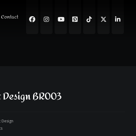
Contact
t Design BR003
t Design
ts