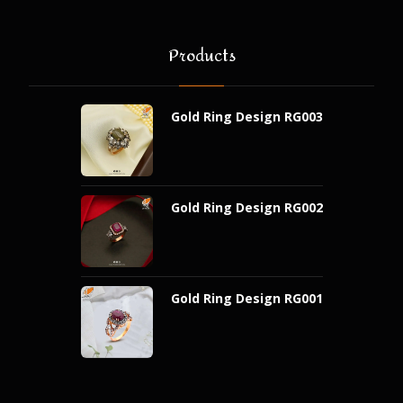
Products
Gold Ring Design RG003
Gold Ring Design RG002
Gold Ring Design RG001