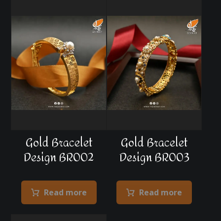
Gold Bracelet
Gold Bracelet
Design BR002
Design BR003
Read more
Read more