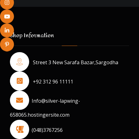
Shop Information
Street 3 New Sarafa Bazar,Sargodha
+92 312 96 11111
Info@silver-lapwing-
658065.hostingersite.com
(048)3767256