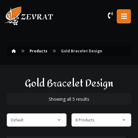
Products
Gold Bracelet Design
Gold Bracelet Design
Showing all 5 results