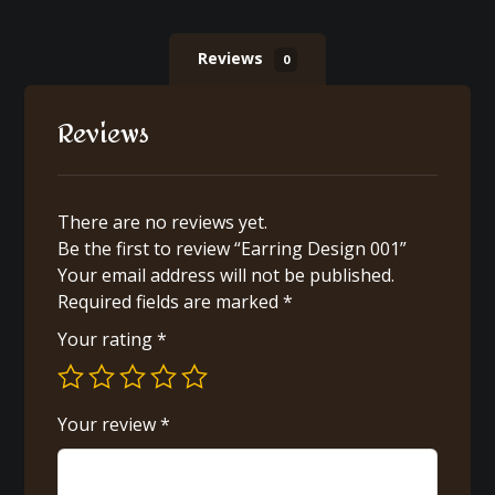
Reviews
0
Reviews
There are no reviews yet.
Be the first to review “Earring Design 001”
Your email address will not be published.
Required fields are marked
*
Your rating
*
Your review
*