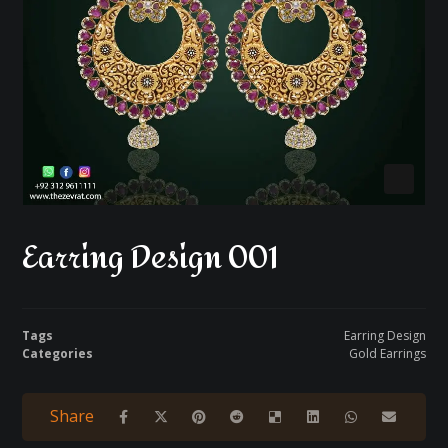
Earring Design 001
Tags
Earring Design
Categories
Gold Earrings