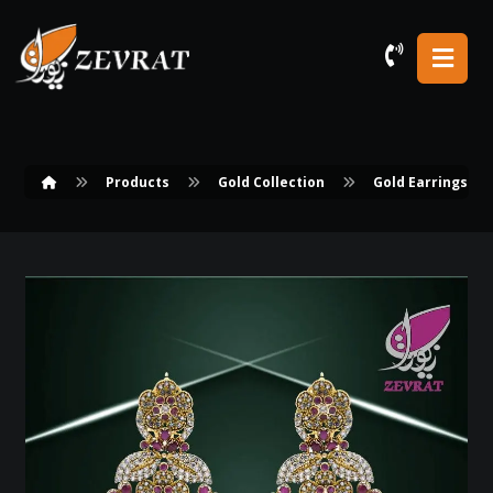
Products
Gold Collection
Gold Earrings