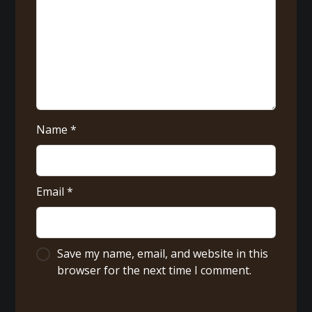
Name
*
Email
*
Save my name, email, and website in this
browser for the next time I comment.