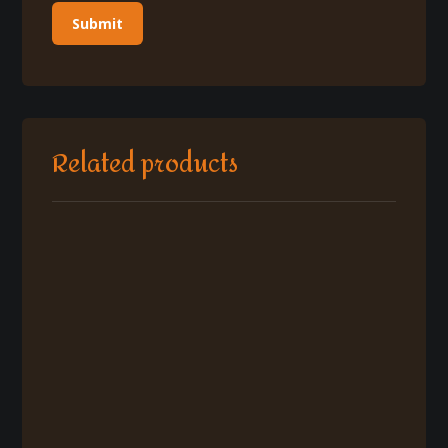
Related products