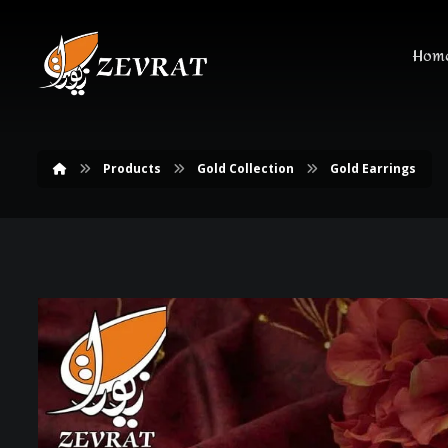
Hom
Products
Gold Collection
Gold Earrings