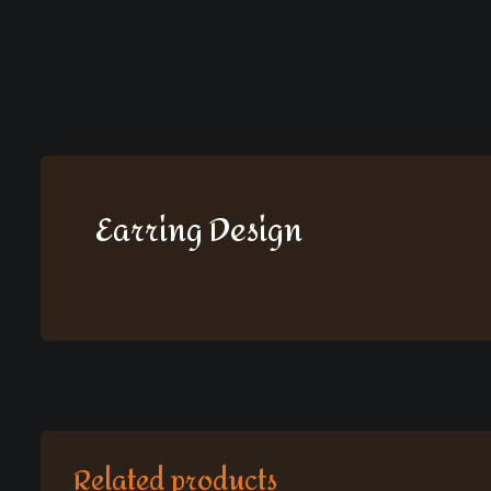
Earring Design
Related products