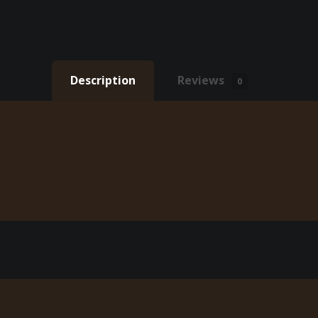
Description
Reviews
0