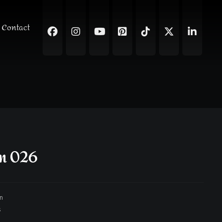
Contact
gn 026
gn
s