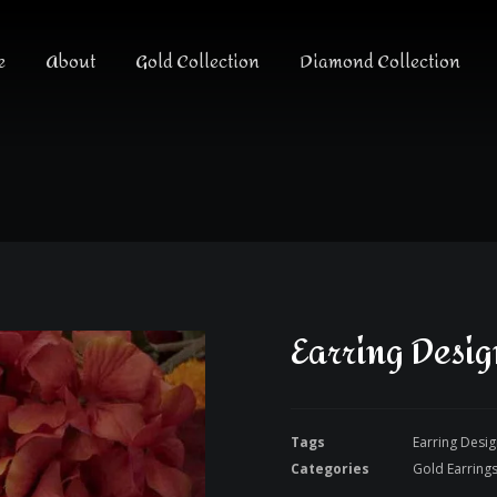
e
About
Gold Collection
Diamond Collection
Earring Desi
Tags
Earring Desi
Categories
Gold Earring