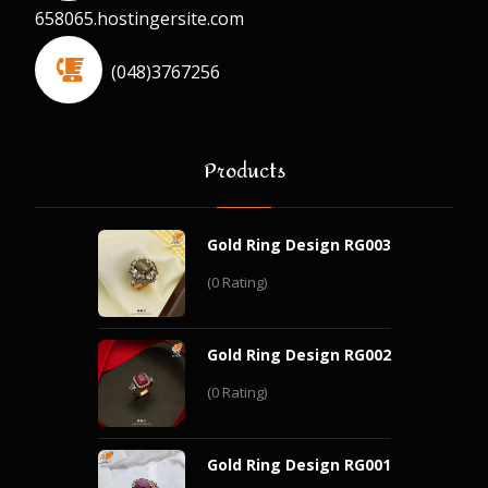
658065.hostingersite.com
(048)3767256
Products
Gold Ring Design RG003
(0 Rating)
Gold Ring Design RG002
(0 Rating)
Gold Ring Design RG001