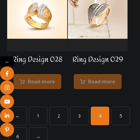
Ring Design 028
Ring Design 029
←
Read more
Read more
←
1
2
3
4
5
6
→