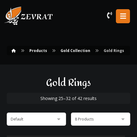
Products
Gold Collection
Gold Rings
Gold Rings
Showing 25–32 of 42 results