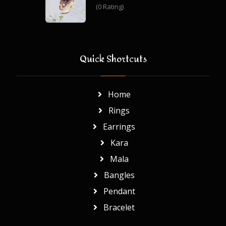
(0 Rating)
Quick Shortcuts
Home
Rings
Earrings
Kara
Mala
Bangles
Pendant
Bracelet