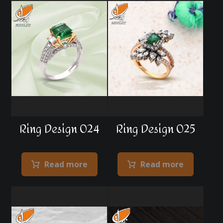
Ring Design 024
Ring Design 025
Read more
Read more