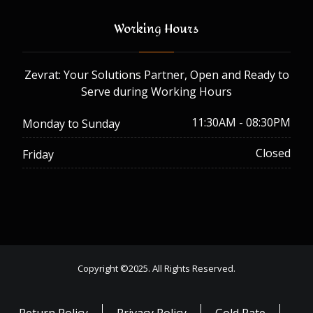
Working Hours
Zevrat: Your Solutions Partner, Open and Ready to
Serve during Working Hours
11:30AM - 08:30PM
Monday to Sunday
Closed
Friday
Copyright ©2025. All Rights Reserved.