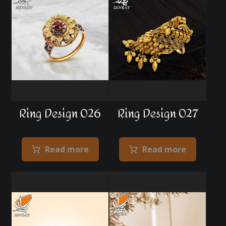
Ring Design 026
Ring Design 027
Read more
Read more