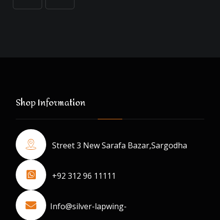
Shop Information
Street 3 New Sarafa Bazar,Sargodha
+92 312 96 11111
Info@silver-lapwing-