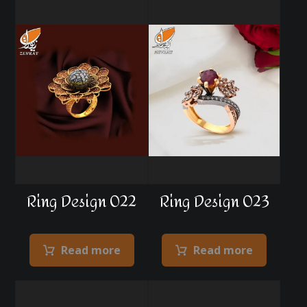
Ring Design 022
Ring Design 023
Read more
Read more