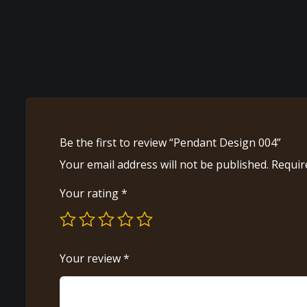
Be the first to review “Pendant Design 004”
Your email address will not be published.
Requir
Your rating
*
Your review
*