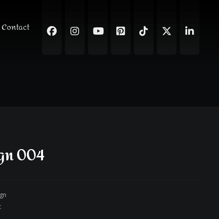
Contact
gn 004
ign
t