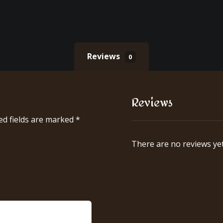
Reviews
0
Reviews
ed fields are marked
*
There are no reviews yet