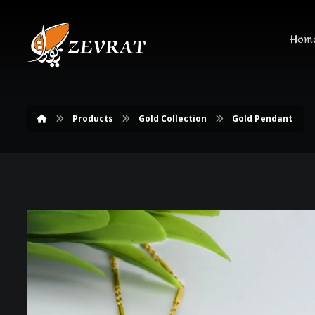
Hom
Products
Gold Collection
Gold Pendant