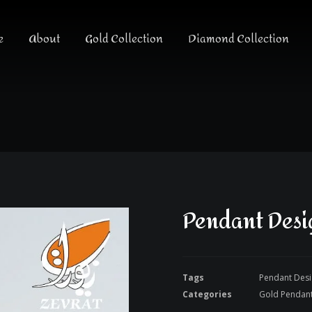
e
About
Gold Collection
Diamond Collection
Pendant Desi
Tags
Pendant Des
Categories
Gold Pendan