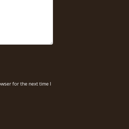
wser for the next time I