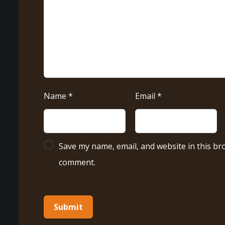
Name
*
Email
*
Save my name, email, and website in this bro
comment.