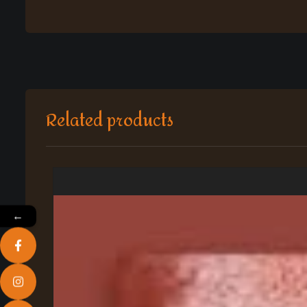
Related products
←