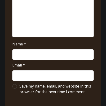
Name
*
Email
*
Save my name, email, and website in this
browser for the next time I comment.