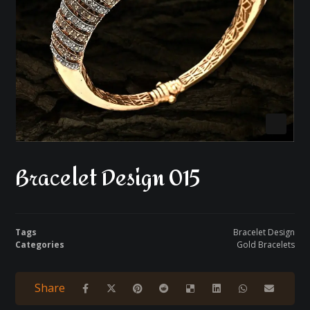
Bracelet Design 015
Tags
Bracelet Design
Categories
Gold Bracelets