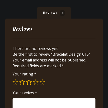
Reviews
0
Reviews
There are no reviews yet.
Be the first to review “Bracelet Design 015”
Your email address will not be published.
Required fields are marked
*
Your rating
*
Your review
*