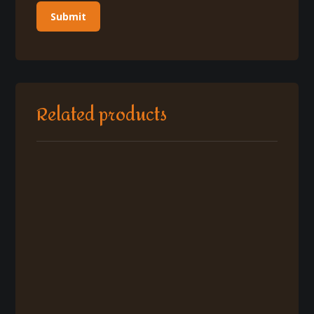
Related products