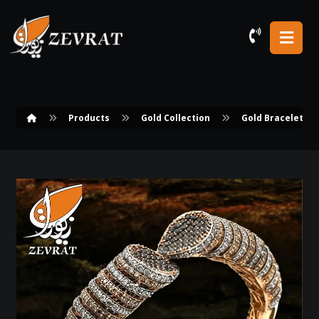
Products
Gold Collection
Gold Bracelets