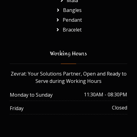
Mala
Bangles
Pendant
Bracelet
Working Hours
Zevrat: Your Solutions Partner, Open and Ready to
Serve during Working Hours
11:30AM - 08:30PM
Monday to Sunday
Closed
Friday