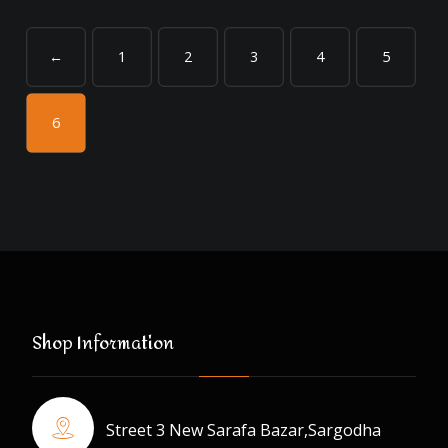
←
1
2
3
4
5
6
Shop Information
Street 3 New Sarafa Bazar,Sargodha