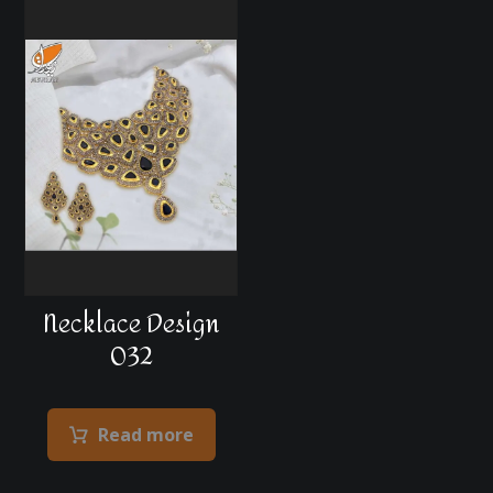
Necklace Design
032
Read more