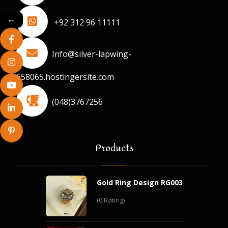
←
+92 312 96 11111
Info@silver-lapwing-
658065.hostingersite.com
(048)3767256
Products
Gold Ring Design RG003
(0 Rating)