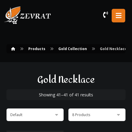
Products
Gold Collection
Gold Necklace
Gold Necklace
Showing 41–41 of 41 results