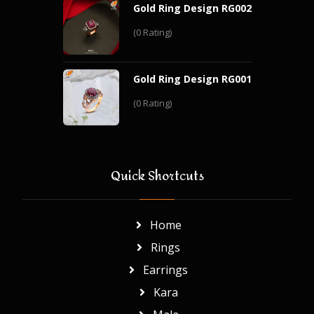
Gold Ring Design RG002
(0 Rating)
Gold Ring Design RG001
(0 Rating)
Quick Shortcuts
Home
Rings
Earrings
Kara