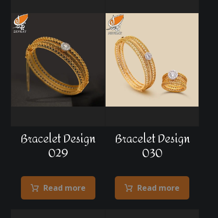
Bracelet Design
Bracelet Design
029
030
Read more
Read more