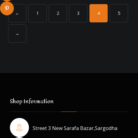
←
1
2
3
4
5
→
Shop Information
Street 3 New Sarafa Bazar,Sargodha