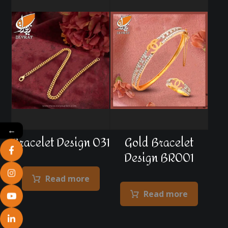
←
Bracelet Design 031
Gold Bracelet
Design BR001
Read more
Read more