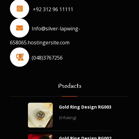
+92 312 96 11111
Info@silver-lapwing-
658065.hostingersite.com
(048)3767256
Products
Gold Ring Design RG003
(0 Rating)
Gold Ring Design RG002