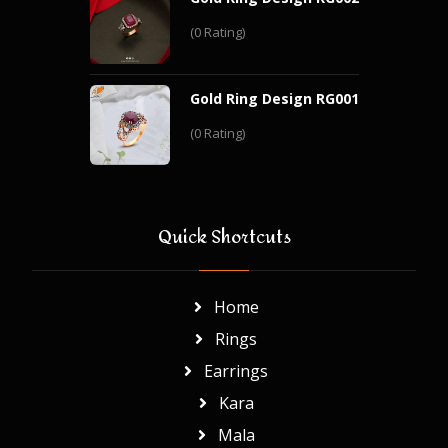
(0 Rating)
Gold Ring Design RG001
(0 Rating)
Quick Shortcuts
Home
Rings
Earrings
Kara
Mala