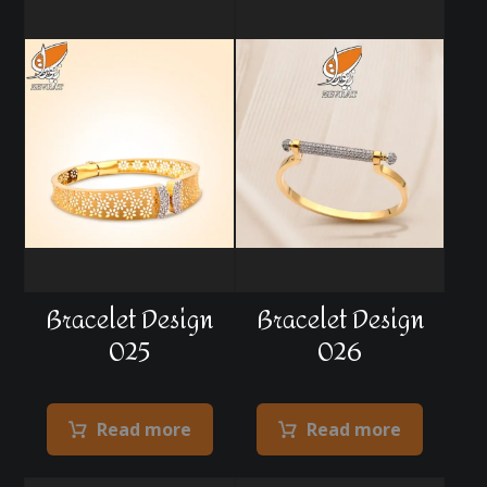
Bracelet Design
Bracelet Design
025
026
Read more
Read more