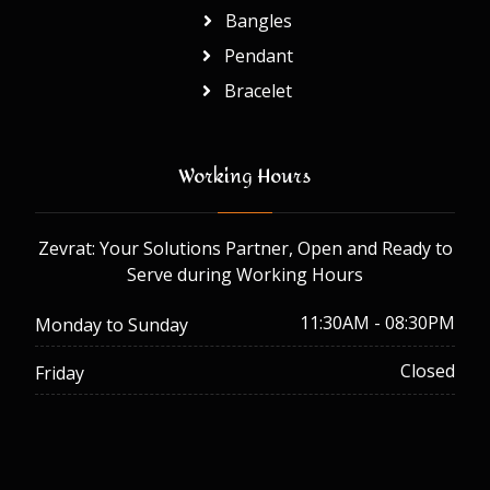
Bangles
Pendant
Bracelet
Working Hours
Zevrat: Your Solutions Partner, Open and Ready to
Serve during Working Hours
11:30AM - 08:30PM
Monday to Sunday
Closed
Friday