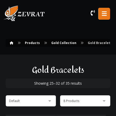
Products
Gold Collection
Gold Bracelets
Gold Bracelets
Showing 25–32 of 35 results