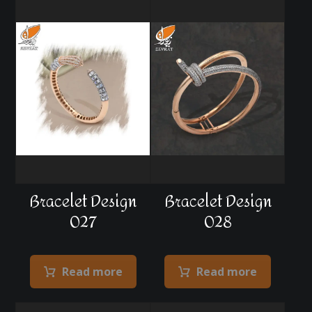
Bracelet Design
Bracelet Design
027
028
Read more
Read more